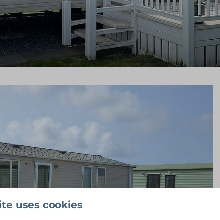
ite uses cookies