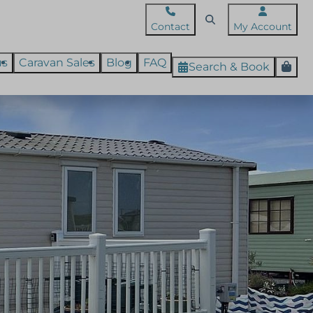
Contact
My Account
us
Caravan Sales
Blog
FAQ
Search & Book