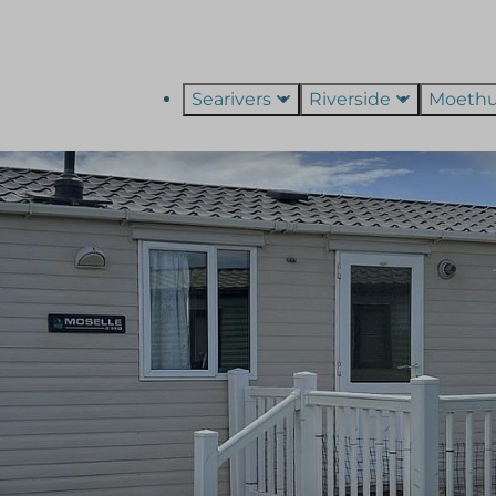
Searivers
Riverside
Moeth