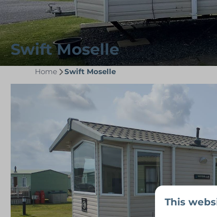
Swift Moselle
Home
Swift Moselle
This webs