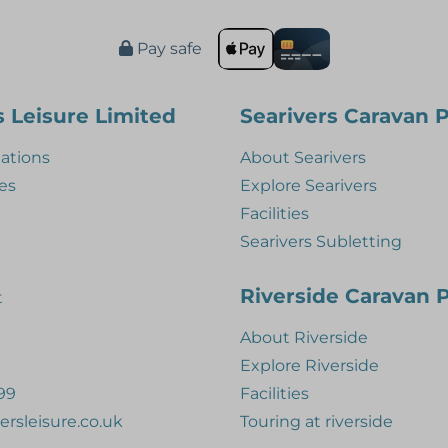
Pay safe
s Leisure Limited
Searivers Caravan 
tions
About Searivers
es
Explore Searivers
Facilities
Searivers Subletting
Riverside Caravan 
t
About Riverside
Explore Riverside
99
Facilities
ersleisure.co.uk
Touring at riverside