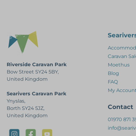
Seariver
Accommoda
Caravan Sal
Riverside Caravan Park
Moethus
Bow Street SY24 5BY,
Blog
United Kingdom
FAQ
My Accoun
Searivers Caravan Park
Ynyslas,
Contact
Borth SY24 5JZ,
United Kingdom
01970 871 3
info@seariv