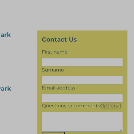
Park
Contact Us
First name
Surname
Email address
Park
Questions or comments
Optional