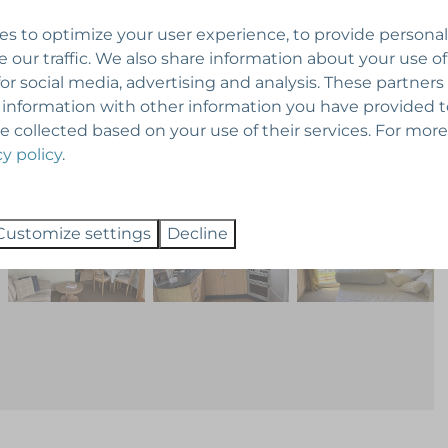
s to optimize your user experience, to provide persona
e our traffic. We also share information about your use of
for social media, advertising and analysis. These partner
 information with other information you have provided 
e collected based on your use of their services. For more
cy policy
.
Customize settings
Decline