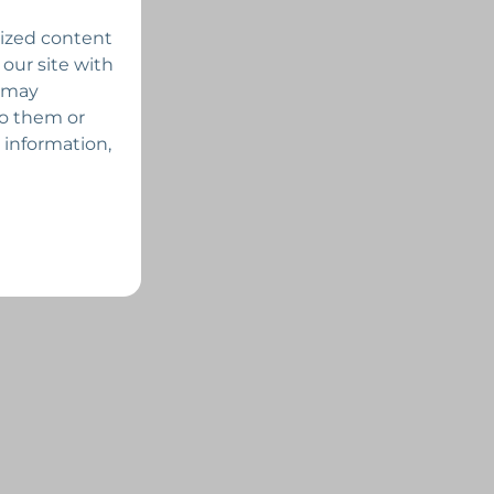
lized content
 our site with
s may
to them or
 information,