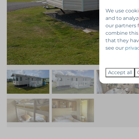
We use cookie
and to analyz
our partners 
combine this
that they hav
see our
priva
Accept all