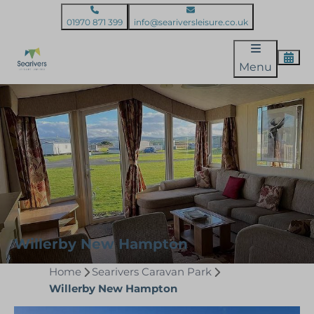
01970 871 399
info@seariversleisure.co.uk
Menu
Willerby New Hampton
Home
Searivers Caravan Park
Willerby New Hampton