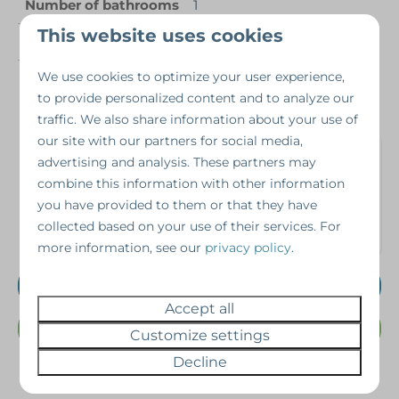
Number of bathrooms
1
This website uses cookies
Number of people
4 persons
We use cookies to optimize your user experience,
Year of construction
2012
to provide personalized content and to analyze our
traffic. We also share information about your use of
our site with our partners for social media,
Interested in this
advertising and analysis. These partners may
property?
combine this information with other information
you have provided to them or that they have
collected based on your use of their services. For
Schedule a viewing without obligation!
more information, see our
privacy policy
.
Schedule a viewing
Accept all
Or Call us @ 07462343698
Customize settings
Decline