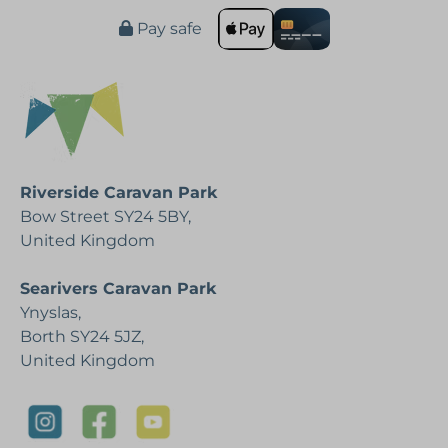
Pay safe
Riverside Caravan Park
Bow Street SY24 5BY,
United Kingdom
Searivers Caravan Park
Ynyslas,
Borth SY24 5JZ,
United Kingdom