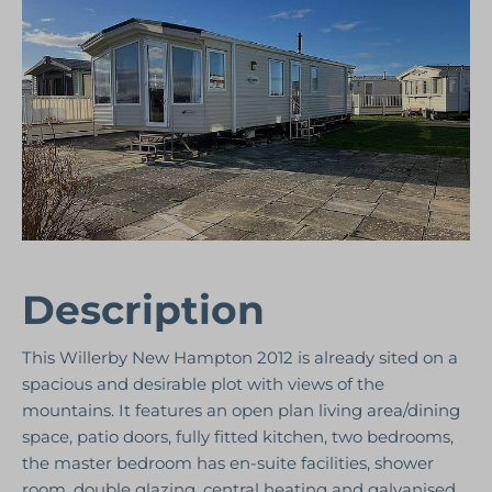
Description
This Willerby New Hampton 2012 is already sited on a
spacious and desirable plot with views of the
mountains. It features an open plan living area/dining
space, patio doors, fully fitted kitchen, two bedrooms,
the master bedroom has en-suite facilities, shower
room, double glazing, central heating and galvanised