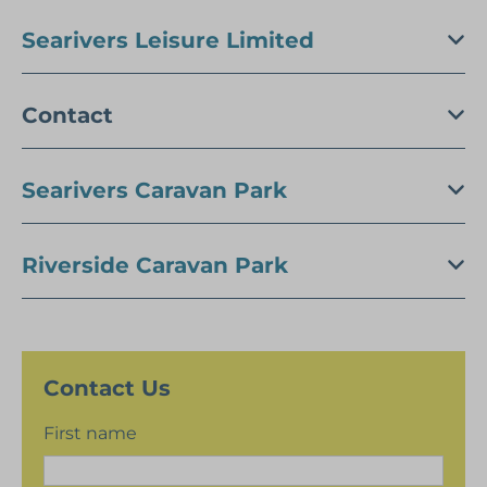
Searivers Leisure Limited
Contact
Searivers Caravan Park
Riverside Caravan Park
Contact Us
First name