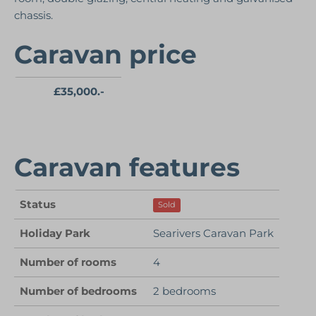
chassis.
Caravan price
£35,000.-
Caravan features
Status
Sold
Holiday Park
Searivers Caravan Park
Number of rooms
4
Number of bedrooms
2 bedrooms