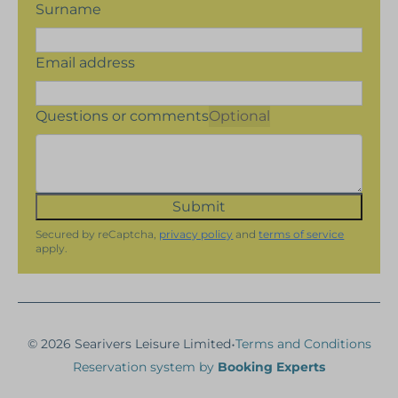
Surname
Email address
Questions or comments
Optional
Submit
Secured by reCaptcha,
privacy policy
and
terms of service
apply.
·
© 2026 Searivers Leisure Limited
Terms and Conditions
Reservation system by
Booking Experts