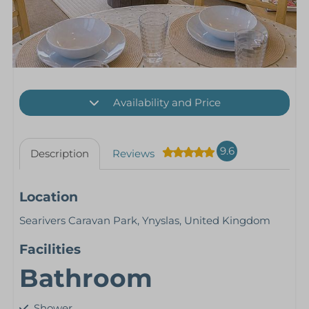
Availability and Price
9.6
Description
Reviews
Location
Searivers Caravan Park, Ynyslas, United Kingdom
Facilities
Bathroom
Shower