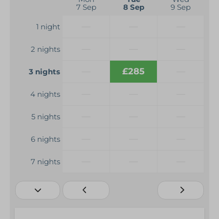
7 Sep
8 Sep
9 Sep
—
—
—
1 night
—
—
—
2 nights
—
£285
—
3 nights
—
—
—
4 nights
—
—
—
5 nights
—
—
—
6 nights
—
—
—
7 nights