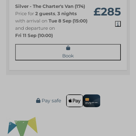
Silver - The Charter's Van (174)
£285
Price for
2 guests
,
3 nights
with arrival on
Tue 8 Sep (15:00)
and departure on
Fri 11 Sep (10:00)
Book
Pay safe