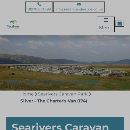
01970 871 399
info@seariversleisure.co.uk
Menu
Silver - The Charter's Van (174)
Home
Searivers Caravan Park
Silver - The Charter's Van (174)
Searivers Caravan