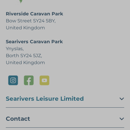
Riverside Caravan Park
Bow Street SY24 5BY,
United Kingdom
Searivers Caravan Park
Ynyslas,
Borth SY24 5JZ,
United Kingdom
Searivers Leisure Limited
Contact