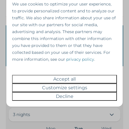
Refrigerator
We use cookies to optimize your user experience,
Toaster
to provide personalized content and to analyze our
traffic. We also share information about your use of
Safety
our site with our partners for social media,
advertising and analysis. These partners may
Availability and
Fire extinguisher
combine this information with other information
Smoke Detector
you have provided to them or that they have
Price
collected based on your use of their services. For
Heating & Cooling
more information, see our
privacy policy
.
Central Heating
2 guests
Accept all
Fireplace
Customize settings
Washing and drying
Arrival: September 08, 2026
Decline
launderette
Mon
Tue
Wed