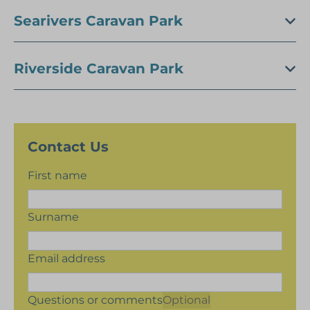
Searivers Caravan Park
Riverside Caravan Park
Contact Us
First name
Surname
Email address
Questions or comments
Optional