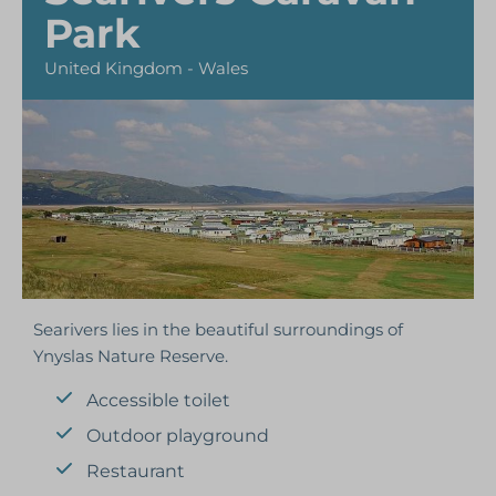
Park
United Kingdom - Wales
Searivers lies in the beautiful surroundings of
Ynyslas Nature Reserve.
Accessible toilet
Outdoor playground
Restaurant