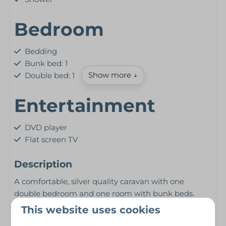
Bedroom
Bedding
Bunk bed: 1
Show more ↓
Double bed: 1
Entertainment
DVD player
Flat screen TV
Kitchen
Description
A comfortable, silver quality caravan with one
Freezer
double bedroom and one room with bunk beds.
Kettle
Heated with a gas fire in the lounge and either
This website uses cookies
Microwave
central heating or panel heaters.