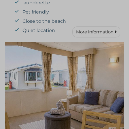
launderette
Pet friendly
Close to the beach
Quiet location
More information