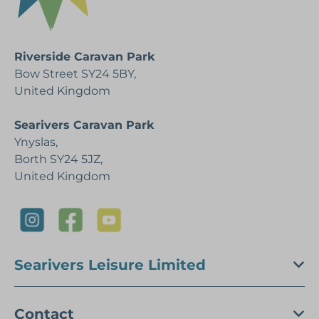
Riverside Caravan Park
Bow Street SY24 5BY,
United Kingdom
Searivers Caravan Park
Ynyslas,
Borth SY24 5JZ,
United Kingdom
Searivers Leisure Limited
Contact