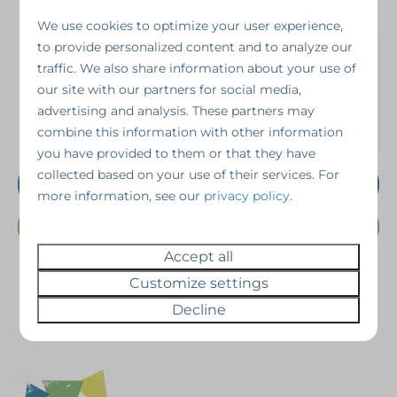
We use cookies to optimize your user experience,
Interested in this
to provide personalized content and to analyze our
traffic. We also share information about your use of
property?
our site with our partners for social media,
advertising and analysis. These partners may
combine this information with other information
Schedule a viewing without obligation!
you have provided to them or that they have
collected based on your use of their services. For
Schedule a viewing
more information, see our
privacy policy
.
Or Call us @ 07462343698
Accept all
Customize settings
Decline
Pay safe