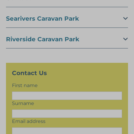
Searivers Caravan Park
Riverside Caravan Park
Contact Us
First name
Surname
Email address