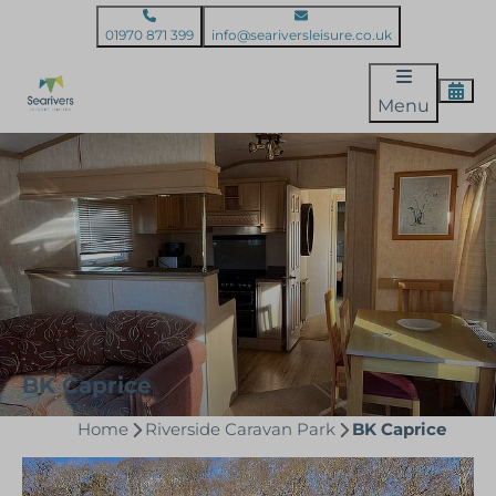
01970 871 399
info@seariversleisure.co.uk
Menu
BK Caprice
Home
Riverside Caravan Park
BK Caprice