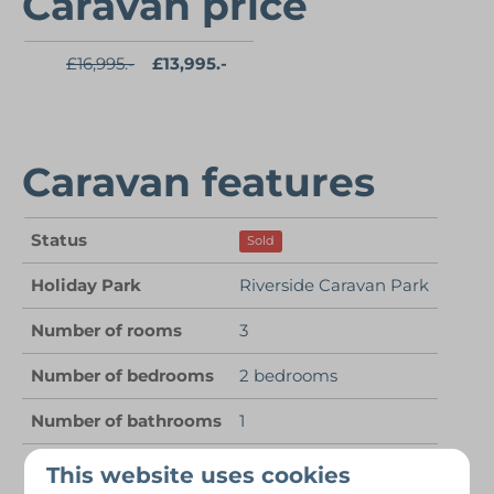
Caravan price
£16,995.-
£13,995.-
Caravan features
Status
Sold
Holiday Park
Riverside Caravan Park
Number of rooms
3
Number of bedrooms
2 bedrooms
Number of bathrooms
1
Number of people
4 persons
This website uses cookies