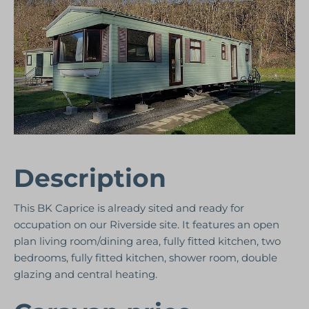
Description
This BK Caprice is already sited and ready for
occupation on our Riverside site. It features an open
plan living room/dining area, fully fitted kitchen, two
bedrooms, fully fitted kitchen, shower room, double
glazing and central heating.