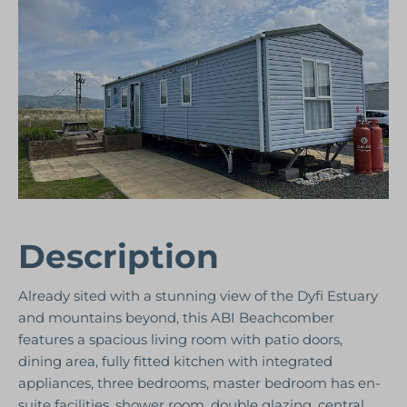
Description
Already sited with a stunning view of the Dyfi Estuary
and mountains beyond, this ABI Beachcomber
features a spacious living room with patio doors,
dining area, fully fitted kitchen with integrated
appliances, three bedrooms, master bedroom has en-
suite facilities, shower room, double glazing, central