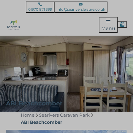
01970 871 399
info@seariversleisure.co.uk
Menu
ABI Beachcomber
Home
Searivers Caravan Park
ABI Beachcomber