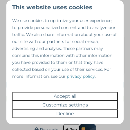
Number of people
8
This website uses cookies
Year of construction
2015
We use cookies to optimize your user experience,
to provide personalized content and to analyze our
traffic. We also share information about your use of
Interested in this
our site with our partners for social media,
advertising and analysis. These partners may
property?
combine this information with other information
you have provided to them or that they have
Schedule a viewing without obligation!
collected based on your use of their services. For
more information, see our
privacy policy
.
Schedule a viewing
Accept all
Or Call us @ 07462343698
Customize settings
Decline
Pay safe