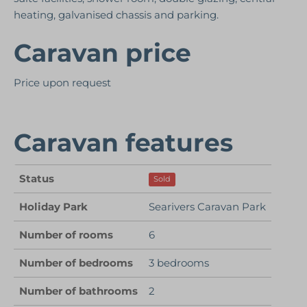
heating, galvanised chassis and parking.
Caravan price
Price upon request
Caravan features
Status
Sold
Holiday Park
Searivers Caravan Park
Number of rooms
6
Number of bedrooms
3 bedrooms
Number of bathrooms
2