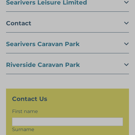
Searivers Leisure Limited
Contact
Searivers Caravan Park
Riverside Caravan Park
Contact Us
First name
Surname