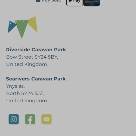
Riverside Caravan Park
Bow Street SY24 5BY,
United Kingdom
Searivers Caravan Park
Ynyslas,
Borth SY24 5JZ,
United Kingdom